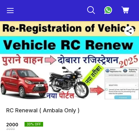
RC Renewal ( Ambala Only )
2000
33
% OFF
3000