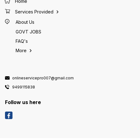
Home
Services Provided
About Us
GOVT JOBS
FAQ's
More
onlineservicepro007@gmail.com
9499115838
Follow us here