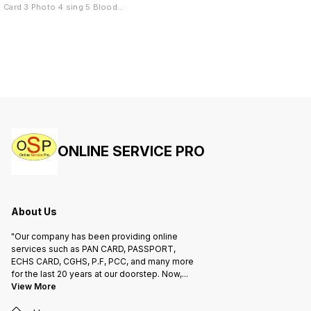
Card 5. Medical Certificate
Group 
Card 3 Photo 4 sing 5 Blood
Group 6 Mobile Number
ONLINE SERVICE PRO
About Us
"Our company has been providing online
services such as PAN CARD, PASSPORT,
ECHS CARD, CGHS, P.F, PCC, and many more
for the last 20 years at our doorstep. Now,
...
View More