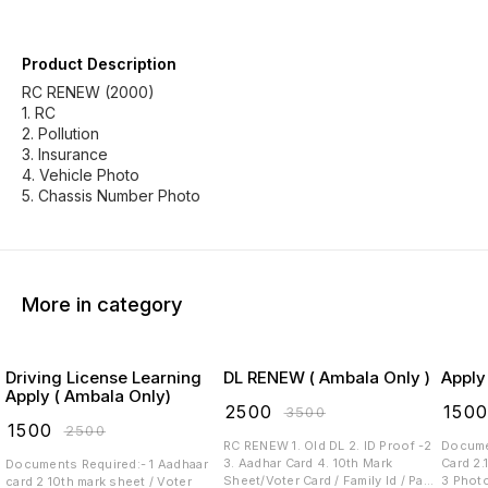
Product Description
RC RENEW (2000)
1. RC
2. Pollution
3. Insurance
4. Vehicle Photo
More in category
Driving License Learning
DL RENEW ( Ambala Only )
Apply
Apply ( Ambala Only)
₹
2500
₹
150
₹
3500
₹
1500
₹
2500
RC RENEW 1. Old DL 2. ID Proof -2
Documen
3. Aadhar Card 4. 10th Mark
Card 2.
Documents Required:- 1 Aadhaar
Sheet/Voter Card / Family Id / Pan
3 Photo 4 Signature 5 Blood
card 2 10th mark sheet / Voter