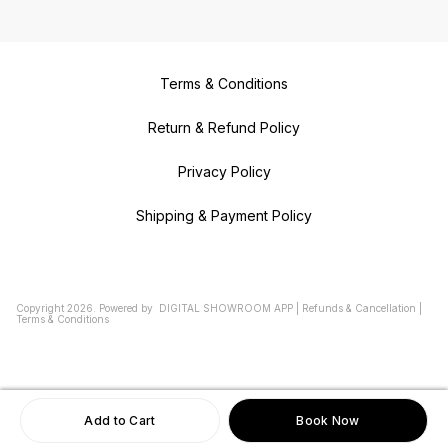
Terms & Conditions
Return & Refund Policy
Privacy Policy
Shipping & Payment Policy
Copyright
2026
.
Powered
by
DIGITAL SHOWROOM
APP
|
Refunds & Cancellation
|
Terms & Conditions
Add to Cart
Book Now