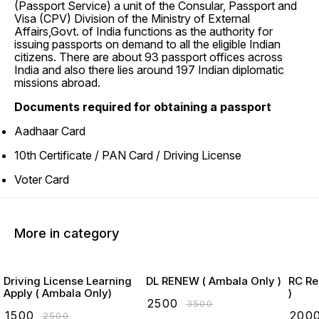
(Passport Service) a unit of the Consular, Passport and
Visa (CPV) Division of the Ministry of External
Affairs,Govt. of India functions as the authority for
issuing passports on demand to all the eligible Indian
citizens. There are about 93 passport offices across
India and also there lies around 197 Indian diplomatic
missions abroad.
Documents required for obtaining a passport
Aadhaar Card
10th Certificate / PAN Card / Driving License
Voter Card
More in category
Driving License Learning
DL RENEW ( Ambala Only )
RC Re
Apply ( Ambala Only)
)
₹
2500
₹
3500
₹
1500
₹
200
₹
2500