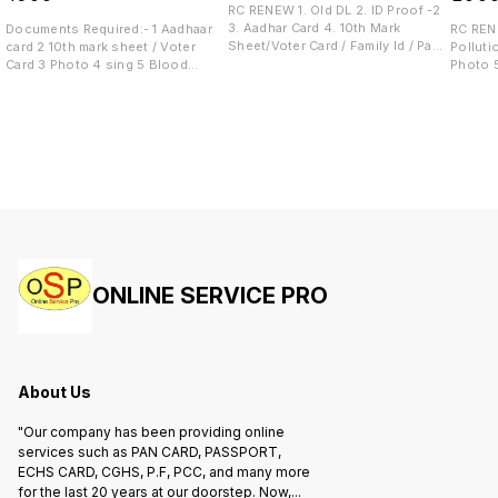
RC RENEW 1. Old DL 2. ID Proof -2
3. Aadhar Card 4. 10th Mark
Documents Required:- 1 Aadhaar
RC RENE
Sheet/Voter Card / Family Id / Pan
card 2 10th mark sheet / Voter
Pollution 3. Insurance 4.
Card 5. Medical Certificate
Card 3 Photo 4 sing 5 Blood
Photo 
Group 6 Mobile Number
ONLINE SERVICE PRO
About Us
"Our company has been providing online
services such as PAN CARD, PASSPORT,
ECHS CARD, CGHS, P.F, PCC, and many more
for the last 20 years at our doorstep. Now,
...