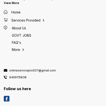
View More
Home
Services Provided
About Us
GOVT JOBS
FAQ's
More
onlineservicepro007@gmail.com
9499115838
Follow us here