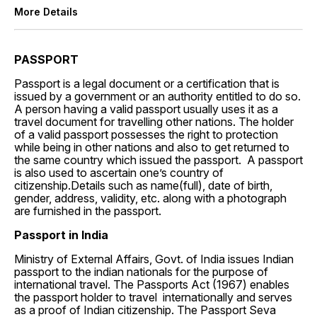
More Details
PASSPORT
Passport is a legal document or a certification that is
issued by a government or an authority entitled to do so.
A person having a valid passport usually uses it as a
travel document for travelling other nations. The holder
of a valid passport possesses the right to protection
while being in other nations and also to get returned to
the same country which issued the passport. A passport
is also used to ascertain one’s country of
citizenship.Details such as name(full), date of birth,
gender, address, validity, etc. along with a photograph
are furnished in the passport.
Passport in India
Ministry of External Affairs, Govt. of India issues
Indian
passport to the indian nationals for the purpose of
international travel. The Passports Act (1967) enables
the passport holder to travel internationally and serves
as a proof of Indian citizenship. The Passport Seva