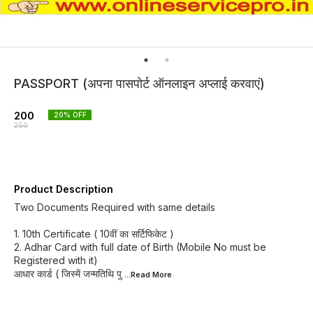
PASSPORT (अपना पासपोर्ट ऑनलाइन अप्लाई करवाएं)
200
20
% OFF
250
Product Description
Two Documents Required with same details
1. 10th Certificate ( 10वीं का सर्टिफिकेट )
2. Adhar Card with full date of Birth (Mobile No must be
Registered with it)
आधार कार्ड ( जिस्में जन्मतिथि पु
...Read
More